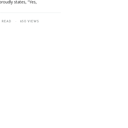
roudly states, “Yes,
S READ
650 VIEWS