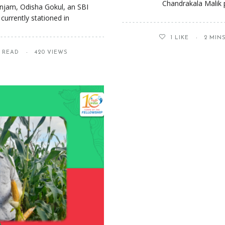
Chandrakala Malik p
anjam, Odisha Gokul, an SBI
currently stationed in
1
LIKE
2 MIN
S READ
420 VIEWS