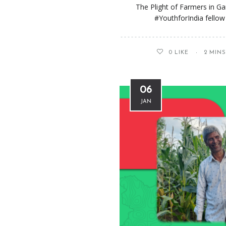
The Plight of Farmers in G
#YouthforIndia fellow 
0
LIKE
2 MIN
06
JAN