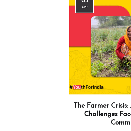
05
APR
The Farmer Crisis: 
Challenges Fac
Commu