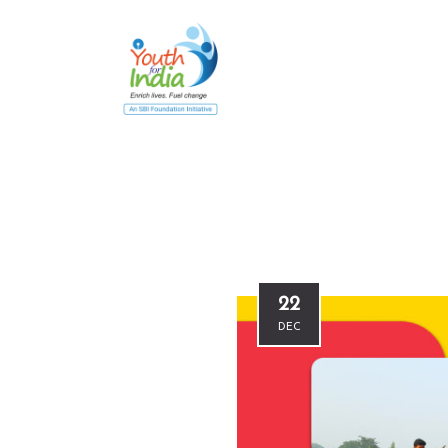
22
DEC