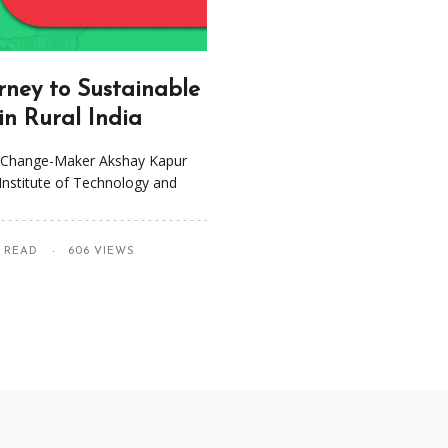
rney to Sustainable
n Rural India
o Change-Maker Akshay Kapur
Institute of Technology and
S READ
606 VIEWS