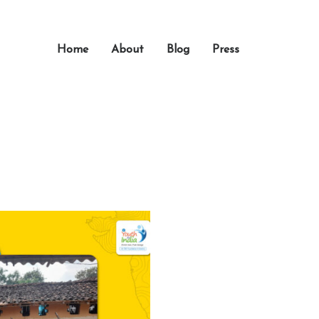
Home
About
Blog
Press