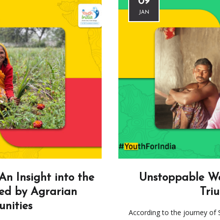
09
JAN
An Insight into the
Unstoppable Wo
ed by Agrarian
Tri
nities
According to the journey of 