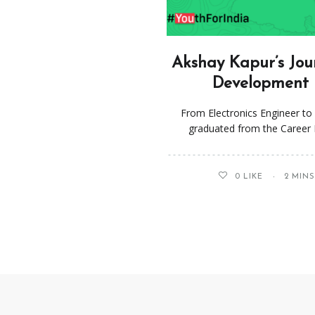
Akshay Kapur’s Jou
Development i
From Electronics Engineer t
graduated from the Career 
0
LIKE
2 MIN