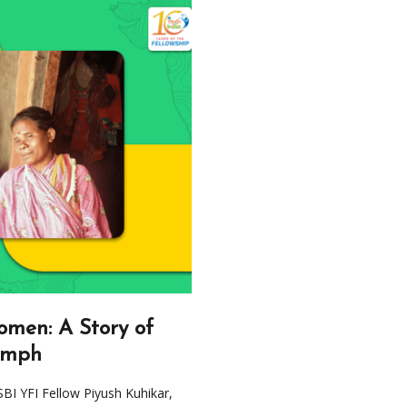
men: A Story of
umph
SBI YFI Fellow Piyush Kuhikar,