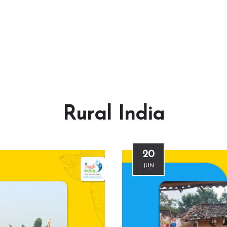
Rural India
20
JUN