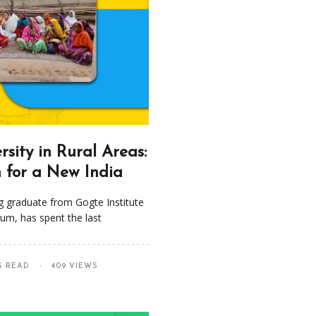
sity in Rural Areas:
n for a New India
g graduate from Gogte Institute
um, has spent the last
S READ
409 VIEWS