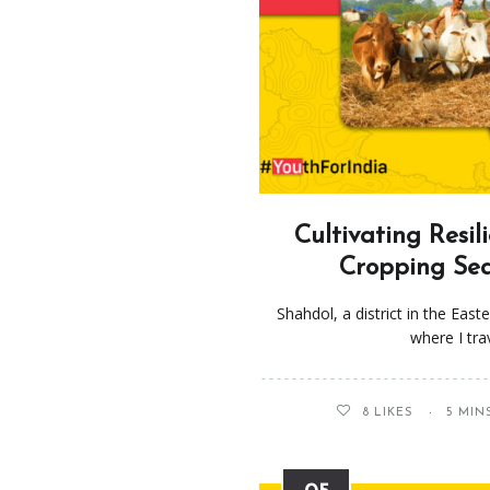
Cultivating Resil
Cropping Sea
Shahdol, a district in the Eas
where I tr
8
LIKES
5 MIN