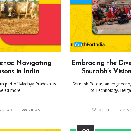
ience: Navigating
Embracing the Diver
sons in India
Sourabh’s Visio
tern part of Madhya Pradesh, is
Sourabh Potdar, an engineerin
aveled more
of Technology, Belga
S READ
399 VIEWS
0
LIKE
2 MIN